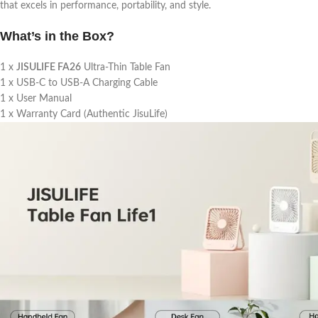
that excels in performance, portability, and style.
What’s in the Box?
1 x
JISULIFE FA26
Ultra-Thin Table Fan
1 x USB-C to USB-A Charging Cable
1 x User Manual
1 x Warranty Card (Authentic JisuLife)