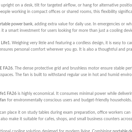
 upright on a desk, tilt for targeted airflow, or hang for alternative posit
ople working in compact offices or shared rooms, this flexibility signific
rtable power bank
, adding extra value for daily use. In emergencies or w
it a smart investment for users looking for more than just a cooling devi
 Life1
. Weighing very little and featuring a cordless design, it is easy to
nsures personal comfort wherever you go. It is also a thoughtful and pr
FE FA26
. The dense protective grid and brushless motor ensure stable pe
kspaces. The fan is built to withstand regular use in hot and humid enviro
Life1 FA26
is highly economical. It consumes minimal power while delivering
 fan
for environmentally conscious users and budget-friendly households.
ts can place it on study tables during exam preparation, office workers can
 also make it suitable for cafes, shops, and small business counters acros
unctional cooling solution designed for modern living. Combining
portable d