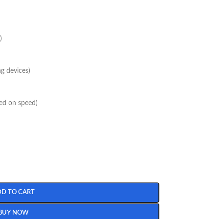
)
g devices)
sed on speed)
DD TO CART
BUY NOW