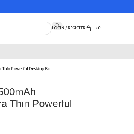
LOGIN / REGISTER
৳
0
 Thin Powerful Desktop Fan
4500mAh
ra Thin Powerful