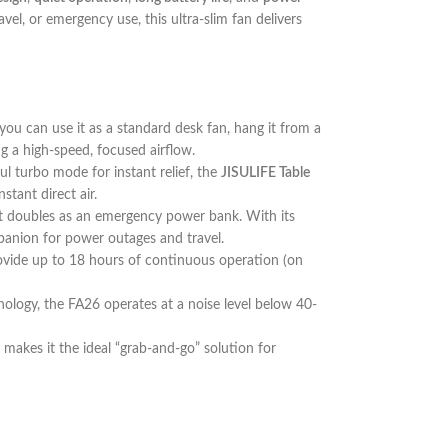
avel, or emergency use, this ultra-slim fan delivers
you can use it as a standard desk fan, hang it from a
ng a high-speed, focused airflow.
ul turbo mode for instant relief, the
JISULIFE Table
tant direct air.
; it doubles as an emergency power bank. With its
panion for power outages and travel.
provide up to 18 hours of continuous operation (on
nology, the FA26 operates at a noise level below 40-
dy makes it the ideal “grab-and-go” solution for