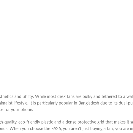
hetics and utility. While most desk fans are bulky and tethered to a wall
imalist lifestyle. It is particularly popular in Bangladesh due to its dual-
ce for your phone.
gh-quality, eco-friendly plastic and a dense protective grid that makes it s
nds. When you choose the FA26, you aren’t just buying a fan; you are inv