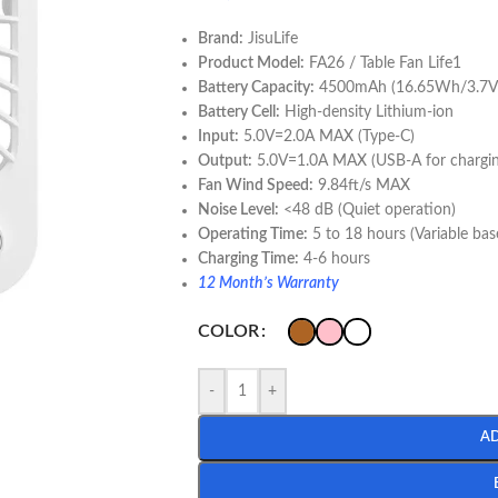
Brand:
JisuLife
Product Model:
FA26 / Table Fan Life1
Battery Capacity:
4500mAh (16.65Wh/3.7V
Battery Cell:
High-density Lithium-ion
Input:
5.0V=2.0A MAX (Type-C)
Output:
5.0V=1.0A MAX (USB-A for chargin
Fan Wind Speed:
9.84ft/s MAX
Noise Level:
<48 dB (Quiet operation)
Operating Time:
5 to 18 hours (Variable ba
Charging Time:
4-6 hours
12 Month’s Warranty
COLOR
-
+
A