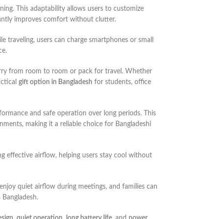
ioning. This adaptability allows users to customize
antly improves comfort without clutter.
hile traveling, users can charge smartphones or small
ce.
 carry from room to room or pack for travel. Whether
actical
gift option in Bangladesh
for students, office
rformance and safe operation over long periods. This
nments, making it a reliable choice for Bangladeshi
 effective airflow, helping users stay cool without
 enjoy quiet airflow during meetings, and families can
s Bangladesh.
esign
,
quiet operation
,
long battery life
, and
power