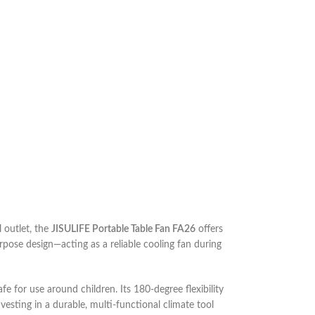
 outlet, the
JISULIFE Portable Table Fan FA26
offers
purpose design—acting as a reliable cooling fan during
afe for use around children. Its 180-degree flexibility
esting in a durable, multi-functional climate tool