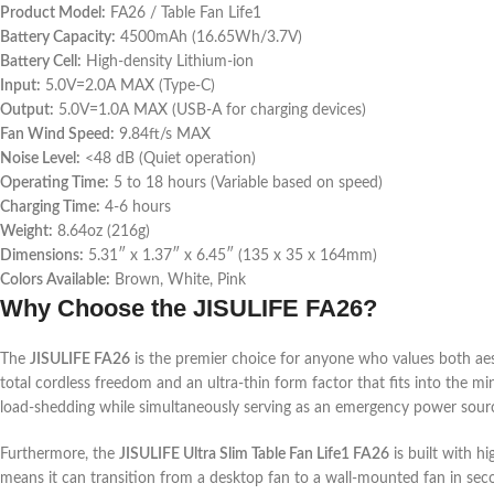
Product Model:
FA26 / Table Fan Life1
Battery Capacity:
4500mAh (16.65Wh/3.7V)
Battery Cell:
High-density Lithium-ion
Input:
5.0V=2.0A MAX (Type-C)
Output:
5.0V=1.0A MAX (USB-A for charging devices)
Fan Wind Speed:
9.84ft/s MAX
Noise Level:
<48 dB (Quiet operation)
Operating Time:
5 to 18 hours (Variable based on speed)
Charging Time:
4-6 hours
Weight:
8.64oz (216g)
Dimensions:
5.31″ x 1.37″ x 6.45″ (135 x 35 x 164mm)
Colors Available:
Brown, White, Pink
Why Choose the JISULIFE FA26?
The
JISULIFE FA26
is the premier choice for anyone who values both aest
total cordless freedom and an ultra-thin form factor that fits into the min
load-shedding while simultaneously serving as an emergency power sour
Furthermore, the
JISULIFE Ultra Slim Table Fan Life1 FA26
is built with hi
means it can transition from a desktop fan to a wall-mounted fan in seco