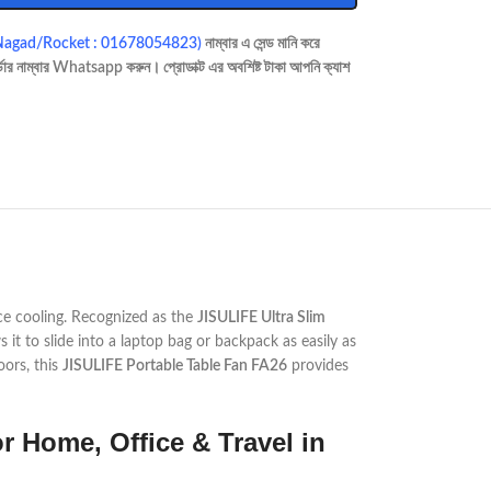
Nagad/Rocket : 01678054823)
নাম্বার এ সেন্ড মানি করে
ডার নাম্বার Whatsapp করুন। প্রোডাক্ট এর অবশিষ্ট টাকা আপনি ক্যাশ
ce cooling. Recognized as the
JISULIFE Ultra Slim
s it to slide into a laptop bag or backpack as easily as
oors, this
JISULIFE Portable Table Fan FA26
provides
r Home, Office & Travel in