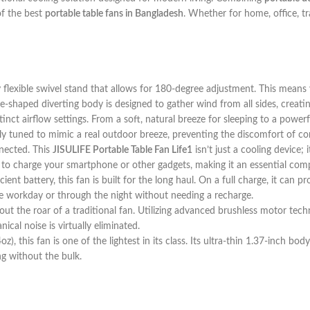
of the best
portable table fans in Bangladesh
. Whether for home, office, tr
 flexible swivel stand that allows for 180-degree adjustment. This means 
are-shaped diverting body is designed to gather wind from all sides, creati
inct airflow settings. From a soft, natural breeze for sleeping to a powerf
ly tuned to mimic a real outdoor breeze, preventing the discomfort of cons
nected. This
JISULIFE Portable Table Fan Life1
isn’t just a cooling device
to charge your smartphone or other gadgets, making it an essential com
t battery, this fan is built for the long haul. On a full charge, it can 
re workday or through the night without needing a recharge.
ut the roar of a traditional fan. Utilizing advanced brushless motor tech
cal noise is virtually eliminated.
), this fan is one of the lightest in its class. Its ultra-thin 1.37-inch bo
g without the bulk.