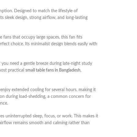
mption. Designed to match the lifestyle of
s sleek design, strong airflow, and long-lasting
le fans that occupy large spaces, this fan fits
erfect choice. Its minimalist design blends easily with
you need a gentle breeze during late-night study
most practical
small table fans in Bangladesh
,
 enjoy extended cooling for several hours, making it
n during load-shedding, a common concern for
ence.
res uninterrupted sleep, focus, or work. This makes it
 airflow remains smooth and calming rather than