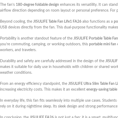
The fan’s
180-degree foldable design
enhances its versatility. It can stand
airflow direction depending on room layout or personal preference. For pe
Beyond cooling, the
JISULIFE Table Fan Life1 FA26
also functions as a
po
USB devices directly from the fan. This dual-purpose functionality makes 
Portability is another standout feature of the
JISULIFE Portable Table Fan
you’re commuting, camping, or working outdoors, this
portable mini fan
e
workers, and travelers.
Durability and safety are carefully addressed in the design of the
JISULI
makes it suitable for daily use in households with children or shared wor
weather conditions.
From an energy efficiency standpoint, the
JISULIFE Ultra Slim Table Fan 
increasing electricity costs. This makes it an excellent
energy-saving table
In everyday life, this fan fits seamlessly into multiple use cases. Studen
rely on it during nighttime sleep. Its sleek design and strong performance
In conclusion, the
JISULIFE FA26
is not just a fan; it is a smart, multif