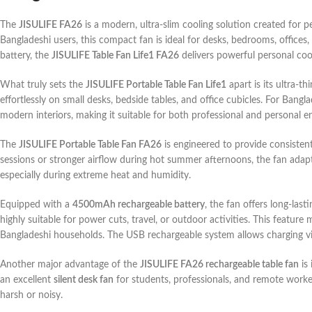
The
JISULIFE FA26
is a modern, ultra-slim cooling solution created for 
Bangladeshi users, this compact fan is ideal for desks, bedrooms, offices,
battery, the
JISULIFE Table Fan Life1 FA26
delivers powerful personal cool
What truly sets the
JISULIFE Portable Table Fan Life1
apart is its ultra-th
effortlessly on small desks, bedside tables, and office cubicles. For Bang
modern interiors, making it suitable for both professional and personal 
The
JISULIFE Portable Table Fan FA26
is engineered to provide consisten
sessions or stronger airflow during hot summer afternoons, the fan adapts
especially during extreme heat and humidity.
Equipped with a
4500mAh rechargeable battery
, the fan offers long-las
highly suitable for power cuts, travel, or outdoor activities. This feature
Bangladeshi households. The USB rechargeable system allows charging via
Another major advantage of the
JISULIFE FA26 rechargeable table fan
is 
an excellent
silent desk fan
for students, professionals, and remote worke
harsh or noisy.