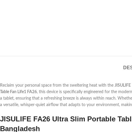
DES
Reclaim your personal space from the sweltering heat with the
JISULIFE
Table Fan Life1 FA26
, this device is specifically engineered for the modern
a tablet, ensuring that a refreshing breeze is always within reach. Wheth
a versatile, whisper-quiet airflow that adapts to your environment, mak
JISULIFE FA26 Ultra Slim Portable Tabl
Bangladesh