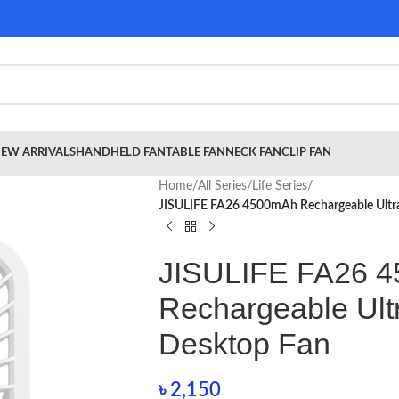
EW ARRIVALS
HANDHELD FAN
TABLE FAN
NECK FAN
CLIP FAN
Home
/
All Series
/
Life Series
/
JISULIFE FA26 4500mAh Rechargeable Ultra
JISULIFE FA26 
Rechargeable Ult
Desktop Fan
৳
2,150