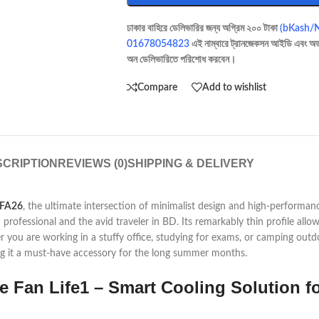
ঢাকার বাহিরে ডেলিভারির জন্য অগ্রিম ২০০ টাকা
(bKash/
01678054823
এই নাম্বারে ট্রানজেকসন আইডি এবং অর্
অন ডেলিভারিতে পরিশোধ করবেন।
Compare
Add to wishlist
CRIPTION
REVIEWS (0)
SHIPPING & DELIVERY
FA26
, the ultimate intersection of minimalist design and high-performan
 professional and the avid traveler in BD. Its remarkably thin profile allow
er you are working in a stuffy office, studying for exams, or camping outd
ing it a must-have accessory for the long summer months.
e Fan Life1 – Smart Cooling Solution fo