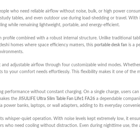
people who need reliable airflow without noise, bulk, or high power consu
 study tables, and even outdoor use during load-shedding or travel. With it
ing while remaining lightweight, portable, and energy-efficient.
in profile combined with a robust internal structure. Unlike traditional tab
ladeshi homes where space efficiency matters, this
portable desk fan
is a p
environments.
t and adjustable airflow through four customizable wind modes. Whether 
 to your comfort needs effortlessly. This flexibility makes it one of the 
ting performance without constant charging. On a single charge, users can
 makes the
JISULIFE Ultra Slim Table Fan Life1 FA26
a dependable companio
 power banks, laptops, or wall adapters, adding to its everyday conveni
its whisper-quiet operation. With noise levels kept extremely low, it ensu
rs who need cooling without distraction. Even during nighttime use, the