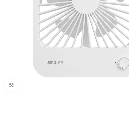
Click to enlarge