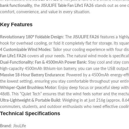
bank functionality
, the
JISULIFE Table Fan Life1 FA26
stands out as one 
comfort, convenience, and value in every situation.
Key Features
Revolutionary 180° Foldable Design:
The
JISULIFE FA26
features a highly
hook for overhead cooling, or fold it completely flat for storage. Its squ
4 Customizable Wind Modes:
Tailor your cooling experience with four dist
Fan Life1 FA26
covers all your needs. The natural wind mode is specifical
Dual-Functionality: Fan & 4500mAh Power Bank:
Stay cool and stay con
high-capacity 4500mAh lithium-ion battery, you can use the USB output 
Massive 18-Hour Battery Endurance:
Powered by a 4500mAh energy-efficien
the lowest setting), ensuring you stay comfortable throughout your enti
Whisper-Quiet Brushless Motor:
Enjoy deep focus or peaceful sleep witho
48dB. This “Quiet Tech” ensures that the wind feels softer and the mechani
Ultra-Lightweight & Portable Build:
Weighing in at just 216g (approx. 8.64oz
commuters, students, and outdoor enthusiasts who need effective coolin
Technical Specifications
Brand:
JisuLife